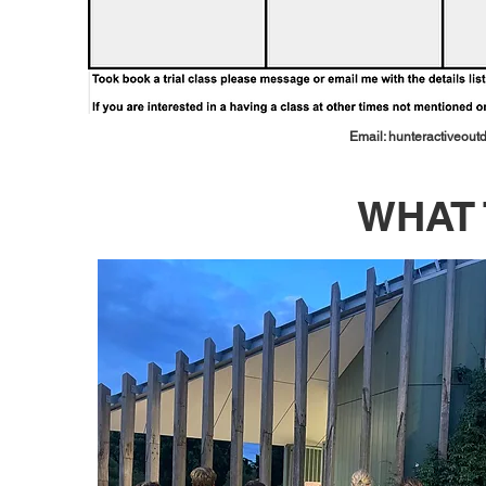
Email:
hunteractiveou
WHAT 