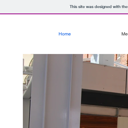
This site was designed with th
Home
Me