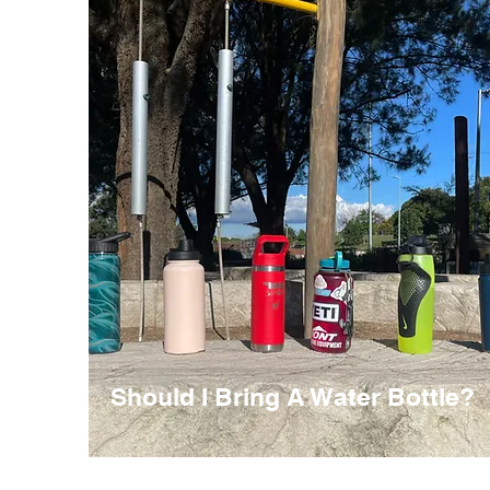
Should I Bring A Water Bottle?