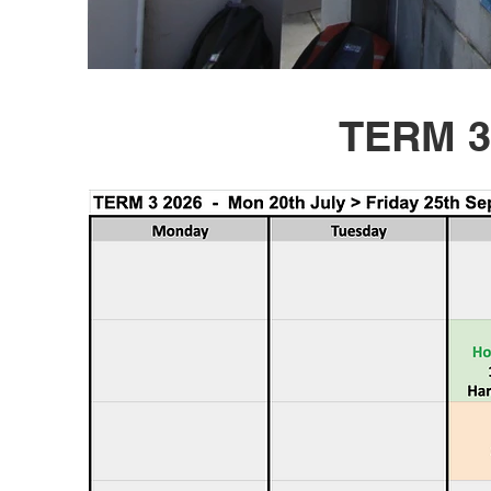
TERM 3