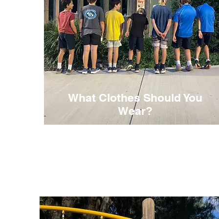
What Clothes Should You
Wear?